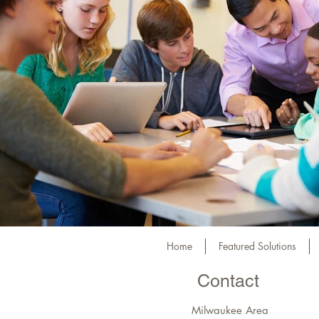
Home
Featured Solutions
Contact
Milwaukee Area