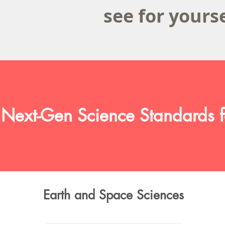
see for yours
 Next-Gen Science Standards f
Earth and Space Sciences