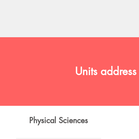
Units address
Physical Sciences