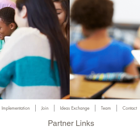
Implementation
Join
Ideas Exchange
Team
Contact
Partner Links