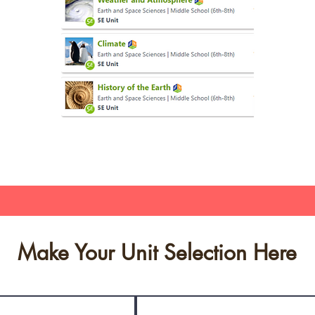
Make Your Unit Selection Here