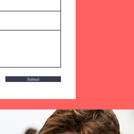
Submit