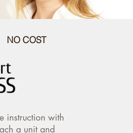
 NO COST
 instruction with
ach a unit and