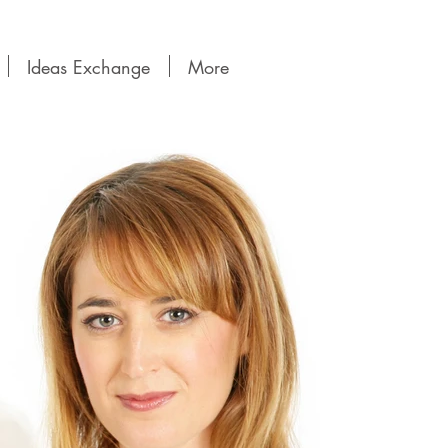
Ideas Exchange
More