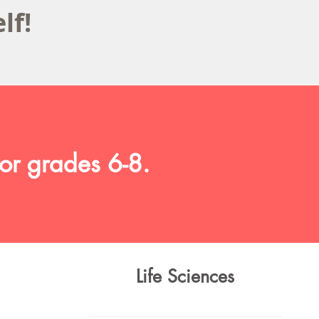
elf!
or grades 6-8.
Life Sciences