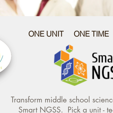
ONE UNIT ONE TIME
Transform middle school science
Smart NGSS. Pick a unit - te