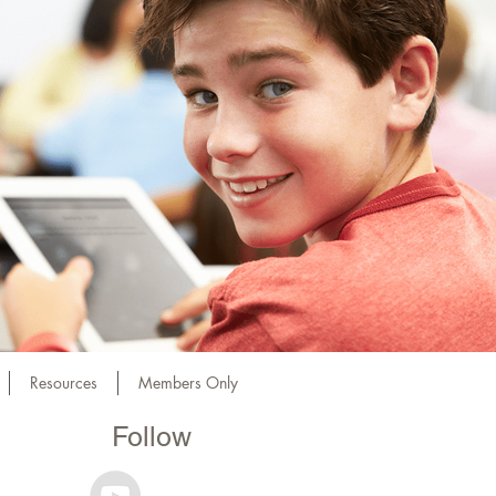
Resources
Members Only
Follow