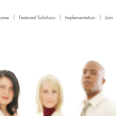
ome
Featured Solutions
Implementation
Join