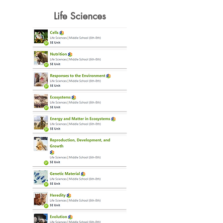
Life Sciences