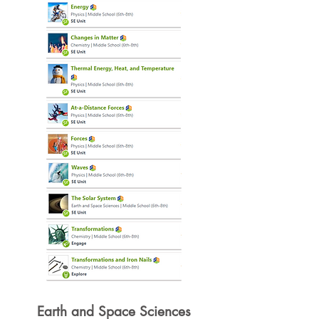
Earth and Space Sciences