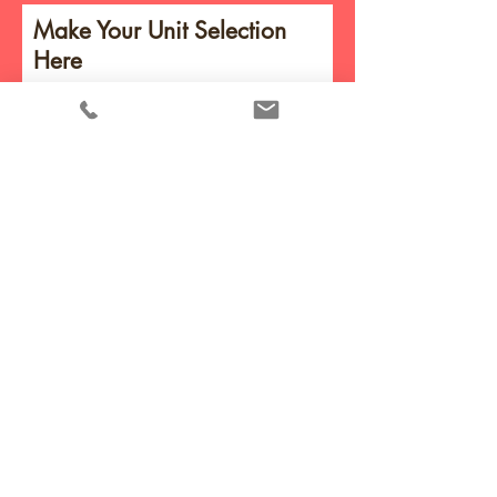
Make Your Unit Selection
Here