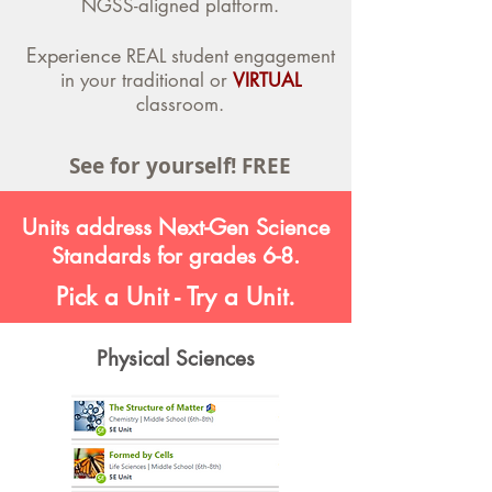
NGSS-aligned platform.
Experience
REAL student engagement
in your traditional or
VIRTUAL
classroom.
See for yourself! FREE
Units address Next-Gen Science
Standards for grades 6-8.
Pick a Unit - Try a Unit.
Physical Sciences