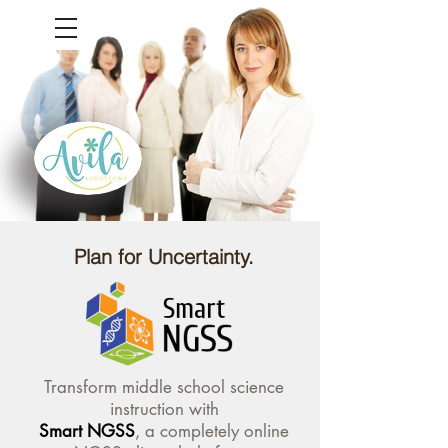
Plan for Uncertainty.
Transform middle school science
instruction with
Smart NGSS
, a completely online